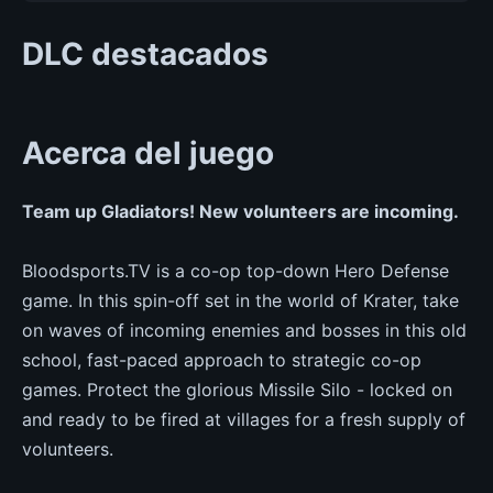
DLC destacados
Acerca del juego
Team up Gladiators! New volunteers are incoming.
Bloodsports.TV is a co-op top-down Hero Defense
game. In this spin-off set in the world of Krater, take
on waves of incoming enemies and bosses in this old
school, fast-paced approach to strategic co-op
games. Protect the glorious Missile Silo - locked on
and ready to be fired at villages for a fresh supply of
volunteers.