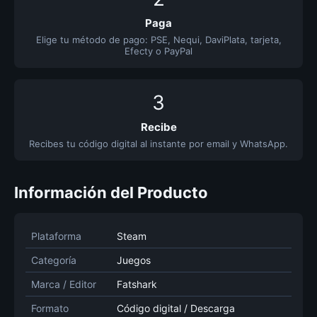
Paga
Elige tu método de pago: PSE, Nequi, DaviPlata, tarjeta,
Efecty o PayPal
3
Recibe
Recibes tu código digital al instante por email y WhatsApp.
Información del Producto
Plataforma
Steam
Categoría
Juegos
Marca / Editor
Fatshark
Formato
Código digital / Descarga