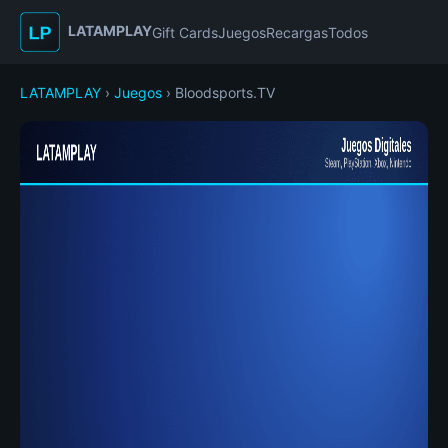
LATAMPLAY
Gift Cards
Juegos
Recargas
Todos
LATAMPLAY
›
Juegos
› Bloodsports.TV