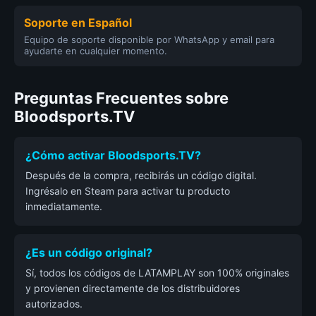
Soporte en Español
Equipo de soporte disponible por WhatsApp y email para
ayudarte en cualquier momento.
Preguntas Frecuentes sobre
Bloodsports.TV
¿Cómo activar Bloodsports.TV?
Después de la compra, recibirás un código digital.
Ingrésalo en Steam para activar tu producto
inmediatamente.
¿Es un código original?
Sí, todos los códigos de LATAMPLAY son 100% originales
y provienen directamente de los distribuidores
autorizados.