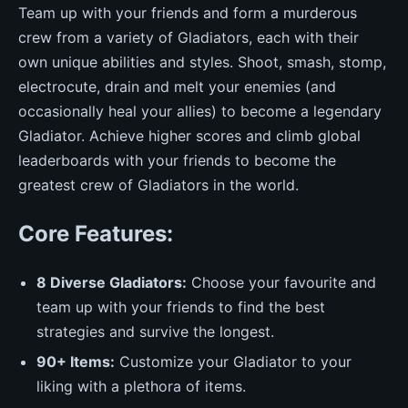
Team up with your friends and form a murderous
crew from a variety of Gladiators, each with their
own unique abilities and styles. Shoot, smash, stomp,
electrocute, drain and melt your enemies (and
occasionally heal your allies) to become a legendary
Gladiator. Achieve higher scores and climb global
leaderboards with your friends to become the
greatest crew of Gladiators in the world.
Core Features:
8 Diverse Gladiators:
Choose your favourite and
team up with your friends to find the best
strategies and survive the longest.
90+ Items:
Customize your Gladiator to your
liking with a plethora of items.