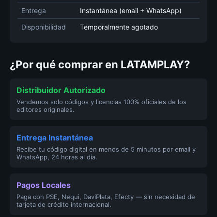
Entrega
Instantánea (email + WhatsApp)
Disponibilidad
Temporalmente agotado
¿Por qué comprar en LATAMPLAY?
Distribuidor Autorizado
Vendemos solo códigos y licencias 100% oficiales de los
editores originales.
Entrega Instantánea
Recibe tu código digital en menos de 5 minutos por email y
WhatsApp, 24 horas al día.
Pagos Locales
Paga con PSE, Nequi, DaviPlata, Efecty — sin necesidad de
tarjeta de crédito internacional.