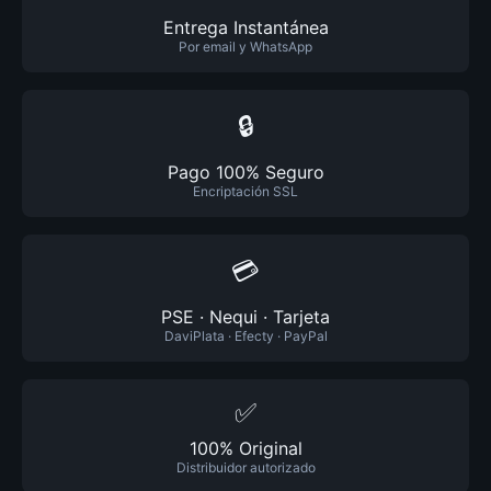
Entrega Instantánea
Por email y WhatsApp
🔒
Pago 100% Seguro
Encriptación SSL
💳
PSE · Nequi · Tarjeta
DaviPlata · Efecty · PayPal
✅
100% Original
Distribuidor autorizado