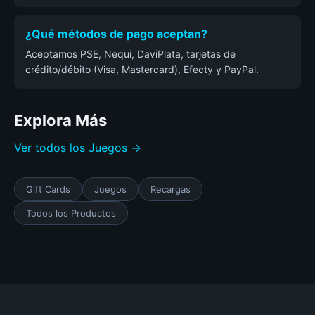
¿Qué métodos de pago aceptan?
Aceptamos PSE, Nequi, DaviPlata, tarjetas de
crédito/débito (Visa, Mastercard), Efecty y PayPal.
Explora Más
Ver todos los Juegos →
Gift Cards
Juegos
Recargas
Todos los Productos