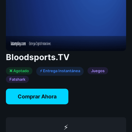
Bloodsports.TV
❌ Agotado
⚡ Entrega Instantánea
Juegos
Fatshark
Comprar Ahora
⚡