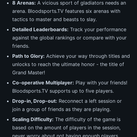
8 Arenas:
A vicious sport of gladiators needs an
arena. Bloodsports.TV features six arenas with
tactics to master and beasts to slay.
Detailed Leaderboards:
Track your performance
against the global rankings or compare with your
friends.
Path to Glory:
Achieve your way through titles and
unlocks to reach the ultimate honor - the title of
Grand Master!
Co-operative Multiplayer:
Play with your friends!
Bloodsports.TV supports up to five players.
Drop-in, Drop-out:
Reconnect a left session or
join a group of friends as they are playing.
Scaling Difficulty:
The difficulty of the game is
based on the amount of players in the session,
never worry about not having enough players.