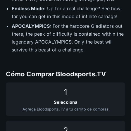
Endless Mode:
Up for a real challenge? See how
far you can get in this mode of infinite carnage!
APOCALYMPICS:
For the hardcore Gladiators out
there, the peak of difficulty is contained within the
legendary APOCALYMPICS. Only the best will
survive this beast of a challenge.
Cómo Comprar Bloodsports.TV
1
Selecciona
Agrega Bloodsports.TV a tu carrito de compras
2