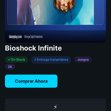
Bioshock Infinite
✅ En Stock
⚡ Entrega Instantánea
Juegos
2K
Comprar Ahora
⚡