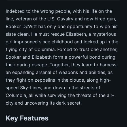
Indebted to the wrong people, with his life on the
line, veteran of the U.S. Cavalry and now hired gun,
Booker DeWitt has only one opportunity to wipe his
slate clean. He must rescue Elizabeth, a mysterious
girl imprisoned since childhood and locked up in the
flying city of Columbia. Forced to trust one another,
Booker and Elizabeth form a powerful bond during
their daring escape. Together, they learn to harness
an expanding arsenal of weapons and abilities, as
they fight on zeppelins in the clouds, along high-
speed Sky-Lines, and down in the streets of
Columbia, all while surviving the threats of the air-
city and uncovering its dark secret.
Key Features