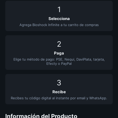
1
Selecciona
Agrega Bioshock Infinite a tu carrito de compras
2
Paga
Elige tu método de pago: PSE, Nequi, DaviPlata, tarjeta,
Efecty o PayPal
3
Recibe
Recibes tu código digital al instante por email y WhatsApp.
Información del Producto