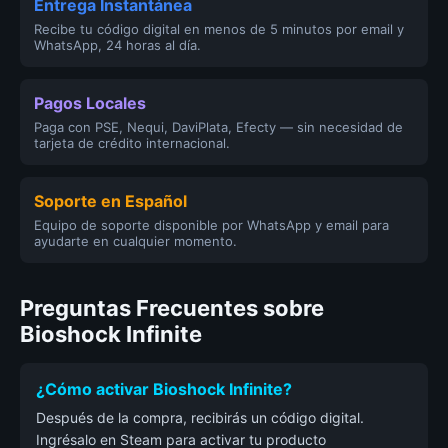
Entrega Instantánea
Recibe tu código digital en menos de 5 minutos por email y
WhatsApp, 24 horas al día.
Pagos Locales
Paga con PSE, Nequi, DaviPlata, Efecty — sin necesidad de
tarjeta de crédito internacional.
Soporte en Español
Equipo de soporte disponible por WhatsApp y email para
ayudarte en cualquier momento.
Preguntas Frecuentes sobre
Bioshock Infinite
¿Cómo activar Bioshock Infinite?
Después de la compra, recibirás un código digital.
Ingrésalo en Steam para activar tu producto