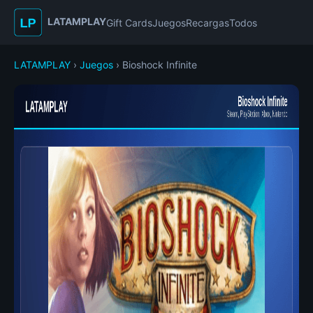
LATAMPLAY
Gift Cards
Juegos
Recargas
Todos
LATAMPLAY
›
Juegos
› Bioshock Infinite