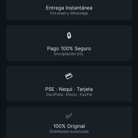
Entrega Instantánea
Por email y WhatsApp
🔒
Pago 100% Seguro
Encriptación SSL
💳
PSE · Nequi · Tarjeta
DaviPlata · Efecty · PayPal
✅
100% Original
Distribuidor autorizado