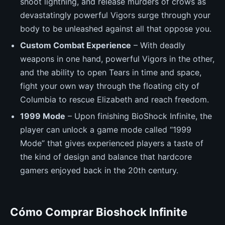
shoot lightning, and release murders of crows as
devastatingly powerful Vigors surge through your
body to be unleashed against all that oppose you.
Custom Combat Experience
– With deadly
weapons in one hand, powerful Vigors in the other,
and the ability to open Tears in time and space,
fight your own way through the floating city of
Columbia to rescue Elizabeth and reach freedom.
1999 Mode
– Upon finishing BioShock Infinite, the
player can unlock a game mode called “1999
Mode” that gives experienced players a taste of
the kind of design and balance that hardcore
gamers enjoyed back in the 20th century.
Cómo Comprar Bioshock Infinite