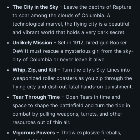
The City in the Sky
– Leave the depths of Rapture
to soar among the clouds of Columbia. A
technological marvel, the flying city is a beautiful
and vibrant world that holds a very dark secret.
Unlikely Mission
– Set in 1912, hired gun Booker
DeWitt must rescue a mysterious girl from the sky-
city of Columbia or never leave it alive.
Whip, Zip, and Kill
– Turn the city’s Sky-Lines into
weaponized roller coasters as you zip through the
flying city and dish out fatal hands-on punishment.
Tear Through Time
– Open Tears in time and
space to shape the battlefield and turn the tide in
combat by pulling weapons, turrets, and other
resources out of thin air.
Vigorous Powers
– Throw explosive fireballs,