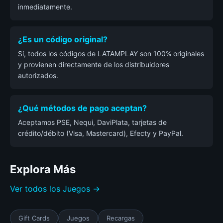
inmediatamente.
¿Es un código original?
Sí, todos los códigos de LATAMPLAY son 100% originales
y provienen directamente de los distribuidores
autorizados.
¿Qué métodos de pago aceptan?
Aceptamos PSE, Nequi, DaviPlata, tarjetas de
crédito/débito (Visa, Mastercard), Efecty y PayPal.
Explora Más
Ver todos los Juegos →
Gift Cards
Juegos
Recargas