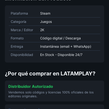
Plataforma
Steam
Categoría
Juegos
Marca / Editor
2K
Formato
Código digital / Descarga
Entrega
Instantánea (email + WhatsApp)
Disponibilidad
En Stock - Disponible 24/7
¿Por qué comprar en LATAMPLAY?
Distribuidor Autorizado
Vendemos solo códigos y licencias 100% oficiales de los
editores originales.