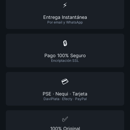
⚡
Entrega Instantánea
Por email y WhatsApp
🔒
Pago 100% Seguro
Encriptación SSL
💳
PSE · Nequi · Tarjeta
DaviPlata · Efecty · PayPal
✅
100% Original