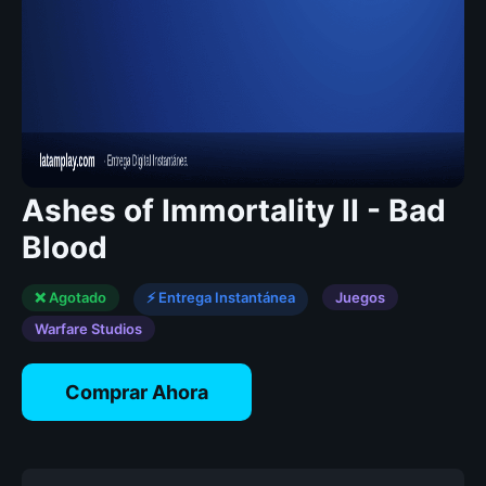
Ashes of Immortality II - Bad
Blood
❌ Agotado
⚡ Entrega Instantánea
Juegos
Warfare Studios
Comprar Ahora