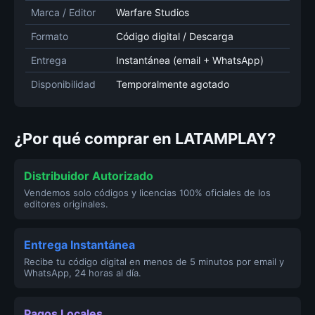
Marca / Editor
Warfare Studios
Formato
Código digital / Descarga
Entrega
Instantánea (email + WhatsApp)
Disponibilidad
Temporalmente agotado
¿Por qué comprar en LATAMPLAY?
Distribuidor Autorizado
Vendemos solo códigos y licencias 100% oficiales de los
editores originales.
Entrega Instantánea
Recibe tu código digital en menos de 5 minutos por email y
WhatsApp, 24 horas al día.
Pagos Locales