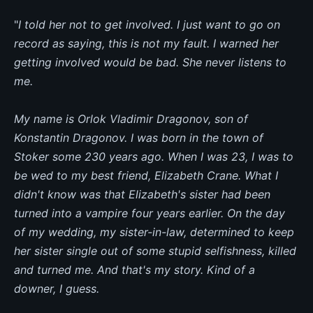
"
I told her not to get involved. I just want to go on
record as saying, this is not my fault. I warned her
getting involved would be bad. She never listens to
me.
My name is Orlok Vladimir Dragonov, son of
Konstantin Dragonov. I was born in the town of
Stoker some 230 years ago. When I was 23, I was to
be wed to my best friend, Elizabeth Crane. What I
didn't know was that Elizabeth's sister had been
turned into a vampire four years earlier. On the day
of my wedding, my sister-in-law, determined to keep
her sister single out of some stupid selfishness, killed
and turned me. And that's my story. Kind of a
downer, I guess.