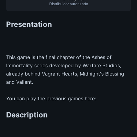
Distribuidor autorizado
Presentation
This game is the final chapter of the Ashes of
Immortality series developed by Warfare Studios,
already behind Vagrant Hearts, Midnight's Blessing
and Valiant.
You can play the previous games here:
Description