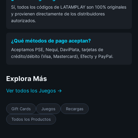
Sí, todos los códigos de LATAMPLAY son 100% originales
y provienen directamente de los distribuidores
autorizados.
¿Qué métodos de pago aceptan?
Aceptamos PSE, Nequi, DaviPlata, tarjetas de
crédito/débito (Visa, Mastercard), Efecty y PayPal.
Explora Más
Ver todos los Juegos →
Gift Cards
Juegos
Recargas
Todos los Productos