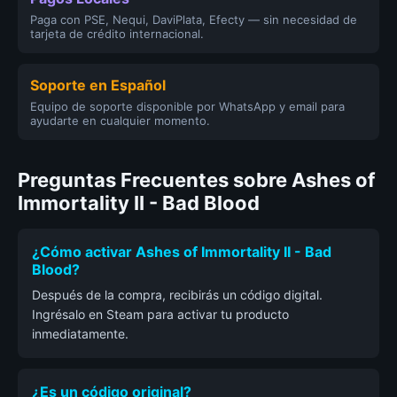
Paga con PSE, Nequi, DaviPlata, Efecty — sin necesidad de
tarjeta de crédito internacional.
Soporte en Español
Equipo de soporte disponible por WhatsApp y email para
ayudarte en cualquier momento.
Preguntas Frecuentes sobre Ashes of
Immortality II - Bad Blood
¿Cómo activar Ashes of Immortality II - Bad
Blood?
Después de la compra, recibirás un código digital.
Ingrésalo en Steam para activar tu producto
inmediatamente.
¿Es un código original?