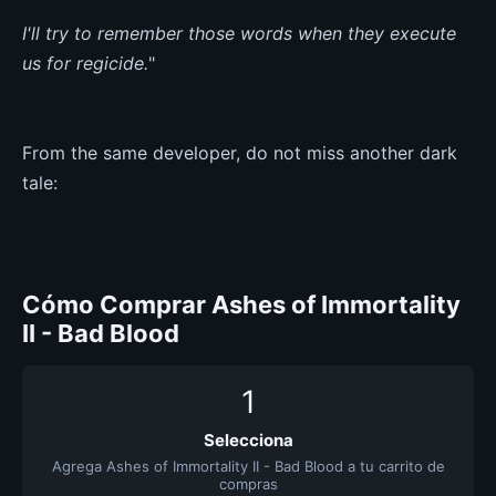
I'll try to remember those words when they execute
us for regicide.
"
From the same developer, do not miss another dark
tale:
Cómo Comprar Ashes of Immortality
II - Bad Blood
1
Selecciona
Agrega Ashes of Immortality II - Bad Blood a tu carrito de
compras