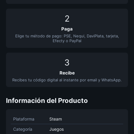
2
Paga
Elige tu método de pago: PSE, Nequi, DaviPlata, tarjeta,
Efecty o PayPal
3
Recibe
Recibes tu código digital al instante por email y WhatsApp.
Información del Producto
Plataforma
Steam
Categoría
Juegos