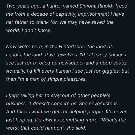
Two years ago, a hunter named Simona Rinoldt freed
me from a decade of captivity, imprisonment I have
her father to thank for. We may have saved the
world, I don't know.
Now we're here, in the Hinterlands, the land of
Landis, the land of werewolves. I'd kill every human I
see just for a rolled up newspaper and a poop scoop.
Actually, I'd kill every human I see just for giggles, but
then I'm a man of simple pleasures.
I kept telling her to stay out of other people's
business. It doesn't concern us. She never listens.
And this is what we get for helping people. It's never
just helping. It's always something more. "What's the
worst that could happen", she said.