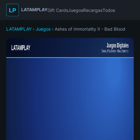
LATAMPLAY
Gift Cards
Juegos
Recargas
Todos
LATAMPLAY
›
Juegos
› Ashes of Immortality II - Bad Blood