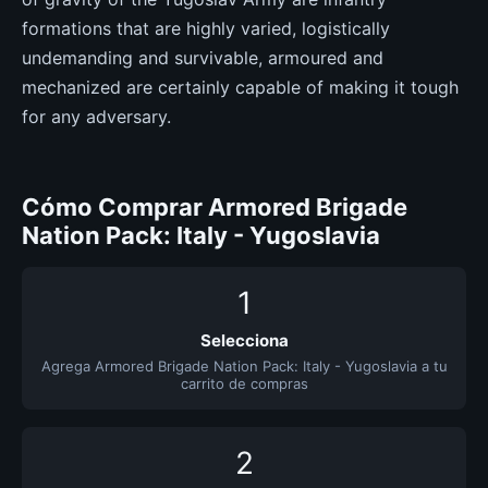
formations that are highly varied, logistically
undemanding and survivable, armoured and
mechanized are certainly capable of making it tough
for any adversary.
Cómo Comprar Armored Brigade
Nation Pack: Italy - Yugoslavia
1
Selecciona
Agrega Armored Brigade Nation Pack: Italy - Yugoslavia a tu
carrito de compras
2