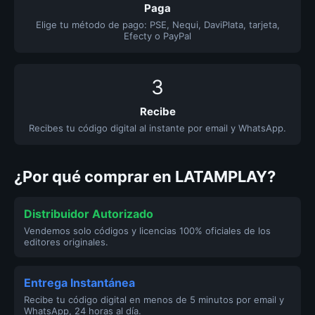
Paga
Elige tu método de pago: PSE, Nequi, DaviPlata, tarjeta,
Efecty o PayPal
3
Recibe
Recibes tu código digital al instante por email y WhatsApp.
¿Por qué comprar en LATAMPLAY?
Distribuidor Autorizado
Vendemos solo códigos y licencias 100% oficiales de los
editores originales.
Entrega Instantánea
Recibe tu código digital en menos de 5 minutos por email y
WhatsApp, 24 horas al día.