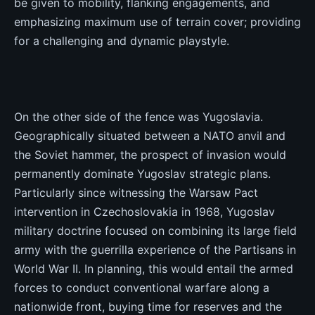
be given to mobility, flanking engagements, and
emphasizing maximum use of terrain cover; providing
for a challenging and dynamic playstyle.
On the other side of the fence was Yugoslavia.
Geographically situated between a NATO anvil and
the Soviet hammer, the prospect of invasion would
permanently dominate Yugoslav strategic plans.
Particularly since witnessing the Warsaw Pact
intervention in Czechoslovakia in 1968, Yugoslav
military doctrine focused on combining its large field
army with the guerrilla experience of the Partisans in
World War II. In planning, this would entail the armed
forces to conduct conventional warfare along a
nationwide front, buying time for reserves and the