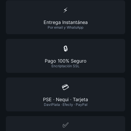
⚡
Entrega Instantánea
Por email y WhatsApp
🔒
Pago 100% Seguro
Encriptación SSL
💳
PSE · Nequi · Tarjeta
DaviPlata · Efecty · PayPal
✅