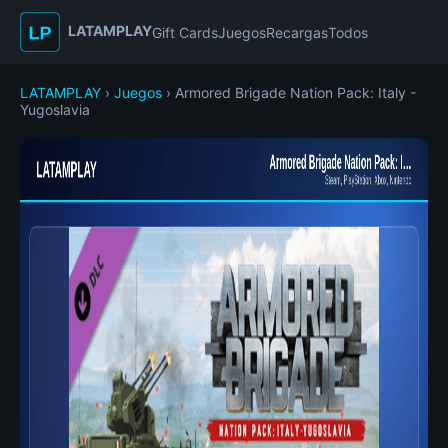
LATAMPLAY
Gift Cards
Juegos
Recargas
Todos
LATAMPLAY
›
Juegos
› Armored Brigade Nation Pack: Italy -
Yugoslavia