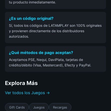
tu producto inmediatamente.
¿Es un código original?
Sí, todos los códigos de LATAMPLAY son 100% originales
y provienen directamente de los distribuidores
autorizados.
¿Qué métodos de pago aceptan?
Aceptamos PSE, Nequi, DaviPlata, tarjetas de
crédito/débito (Visa, Mastercard), Efecty y PayPal.
Explora Más
Ver todos los Juegos →
Gift Cards
Juegos
Recargas