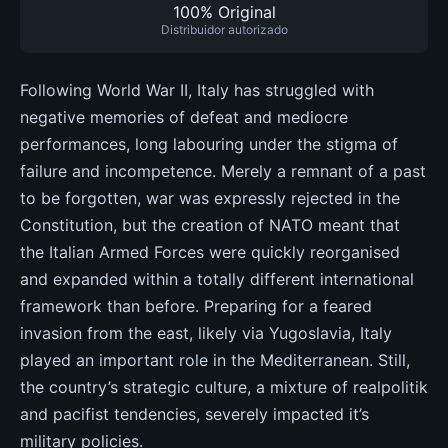
100% Original
Distribuidor autorizado
Following World War II, Italy has struggled with
negative memories of defeat and mediocre
performances, long labouring under the stigma of
failure and incompetence. Merely a remnant of a past
to be forgotten, war was expressly rejected in the
Constitution, but the creation of NATO meant that
the Italian Armed Forces were quickly reorganised
and expanded within a totally different international
framework than before. Preparing for a feared
invasion from the east, likely via Yugoslavia, Italy
played an important role in the Mediterranean. Still,
the country’s strategic culture, a mixture of realpolitik
and pacifist tendencies, severely impacted it’s
military policies.