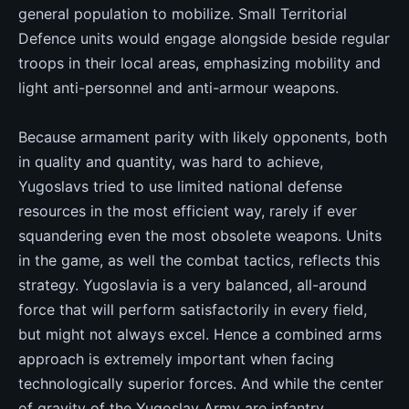
general population to mobilize. Small Territorial
Defence units would engage alongside beside regular
troops in their local areas, emphasizing mobility and
light anti-personnel and anti-armour weapons.
Because armament parity with likely opponents, both
in quality and quantity, was hard to achieve,
Yugoslavs tried to use limited national defense
resources in the most efficient way, rarely if ever
squandering even the most obsolete weapons. Units
in the game, as well the combat tactics, reflects this
strategy. Yugoslavia is a very balanced, all-around
force that will perform satisfactorily in every field,
but might not always excel. Hence a combined arms
approach is extremely important when facing
technologically superior forces. And while the center
of gravity of the Yugoslav Army are infantry