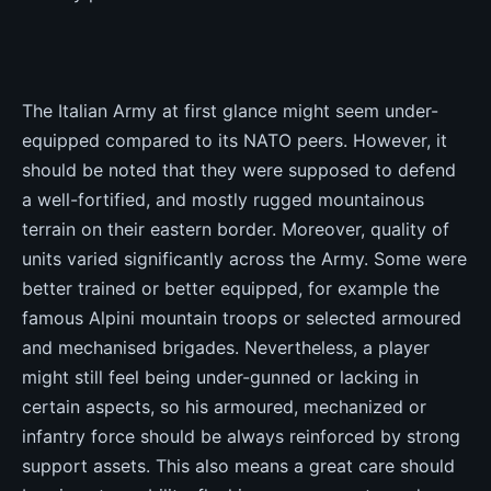
The Italian Army at first glance might seem under-
equipped compared to its NATO peers. However, it
should be noted that they were supposed to defend
a well-fortified, and mostly rugged mountainous
terrain on their eastern border. Moreover, quality of
units varied significantly across the Army. Some were
better trained or better equipped, for example the
famous Alpini mountain troops or selected armoured
and mechanised brigades. Nevertheless, a player
might still feel being under-gunned or lacking in
certain aspects, so his armoured, mechanized or
infantry force should be always reinforced by strong
support assets. This also means a great care should