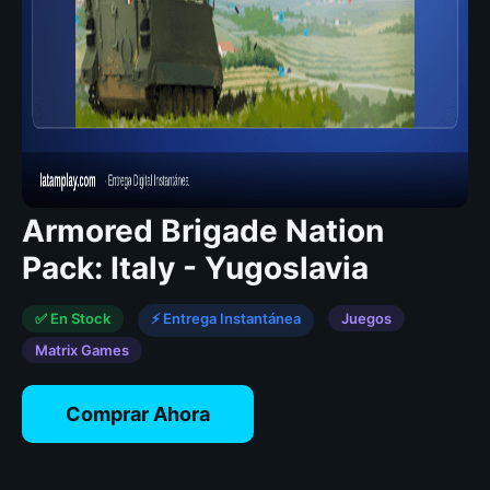
Armored Brigade Nation
Pack: Italy - Yugoslavia
✅ En Stock
⚡ Entrega Instantánea
Juegos
Matrix Games
Comprar Ahora