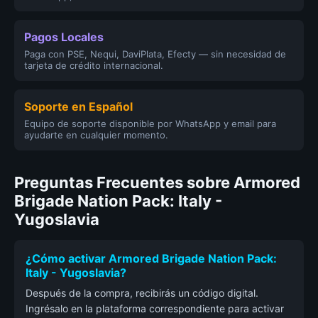
Pagos Locales
Paga con PSE, Nequi, DaviPlata, Efecty — sin necesidad de
tarjeta de crédito internacional.
Soporte en Español
Equipo de soporte disponible por WhatsApp y email para
ayudarte en cualquier momento.
Preguntas Frecuentes sobre Armored
Brigade Nation Pack: Italy -
Yugoslavia
¿Cómo activar Armored Brigade Nation Pack:
Italy - Yugoslavia?
Después de la compra, recibirás un código digital.
Ingrésalo en la plataforma correspondiente para activar