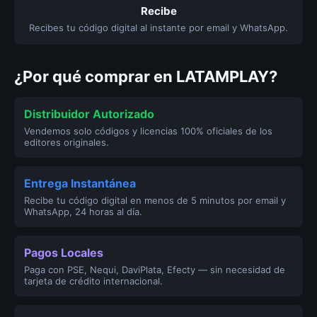
Recibe
Recibes tu código digital al instante por email y WhatsApp.
¿Por qué comprar en LATAMPLAY?
Distribuidor Autorizado
Vendemos solo códigos y licencias 100% oficiales de los
editores originales.
Entrega Instantánea
Recibe tu código digital en menos de 5 minutos por email y
WhatsApp, 24 horas al día.
Pagos Locales
Paga con PSE, Nequi, DaviPlata, Efecty — sin necesidad de
tarjeta de crédito internacional.