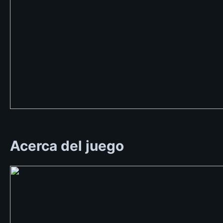
Acerca del juego