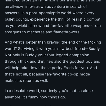
humored protagonist, Arizona Sunshine 2 sets you on
an all-new limb-strewn adventure in search of
answers. In a post-apocalyptic world where every
bullet counts, experience the thrill of realistic combat
as you wield all-new and fan-favorite weapons--from
shotguns to machetes and flamethrowers.
And what's better than braving the end of the f*cking
world? Surviving it with your new best friend--Buddy.
Not only is Buddy your four-legged companion
through thick and thin, he’s also the goodest boy and
will help take down those pesky Freds for you. And
that's not all, because fan-favorite co-op mode
makes its return as well.
In a desolate world, suddenly you’re not so alone
anymore. It’s funny how things go.