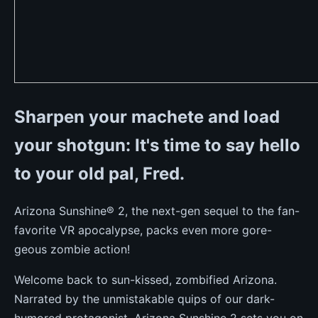
Sharpen your machete and load
your shotgun: It's time to say hello
to your old pal, Fred.
Arizona Sunshine® 2, the next-gen sequel to the fan-
favorite VR apocalypse, packs even more gore-
geous zombie action!
Welcome back to sun-kissed, zombified Arizona.
Narrated by the unmistakable quips of our dark-