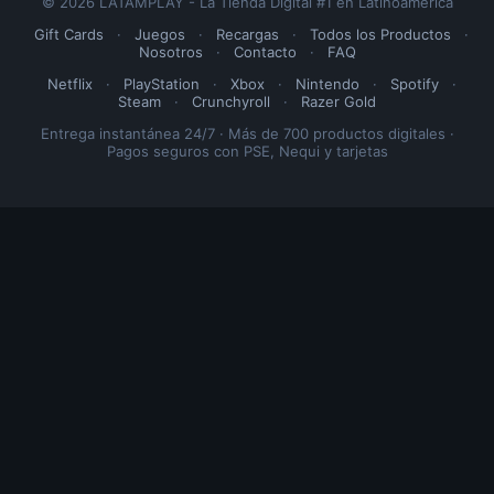
© 2026 LATAMPLAY - La Tienda Digital #1 en Latinoamérica
Gift Cards
·
Juegos
·
Recargas
·
Todos los Productos
·
Nosotros
·
Contacto
·
FAQ
Netflix
·
PlayStation
·
Xbox
·
Nintendo
·
Spotify
·
Steam
·
Crunchyroll
·
Razer Gold
Entrega instantánea 24/7 · Más de 700 productos digitales ·
Pagos seguros con PSE, Nequi y tarjetas