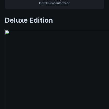
Distribuidor autorizado
Deluxe Edition