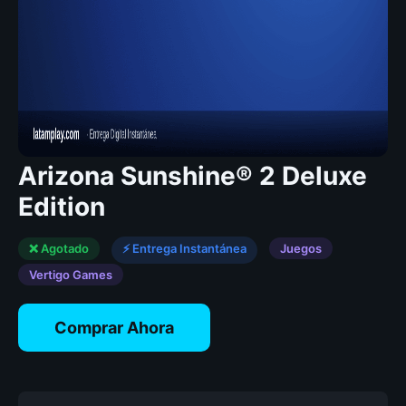
Arizona Sunshine® 2 Deluxe
Edition
❌ Agotado
⚡ Entrega Instantánea
Juegos
Vertigo Games
Comprar Ahora