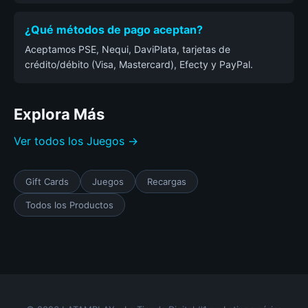
¿Qué métodos de pago aceptan?
Aceptamos PSE, Nequi, DaviPlata, tarjetas de
crédito/débito (Visa, Mastercard), Efecty y PayPal.
Explora Más
Ver todos los Juegos →
Gift Cards
Juegos
Recargas
Todos los Productos