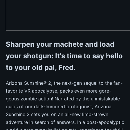
Sharpen your machete and load
your shotgun: It's time to say hello
to your old pal, Fred.
Arizona Sunshine® 2, the next-gen sequel to the fan-
favorite VR apocalypse, packs even more gore-
geous zombie action! Narrated by the unmistakable
quips of our dark-humored protagonist, Arizona
Sunshine 2 sets you on an all-new limb-strewn
adventure in search of answers. In a post-apocalyptic
world where every bullet counts, experience the thrill