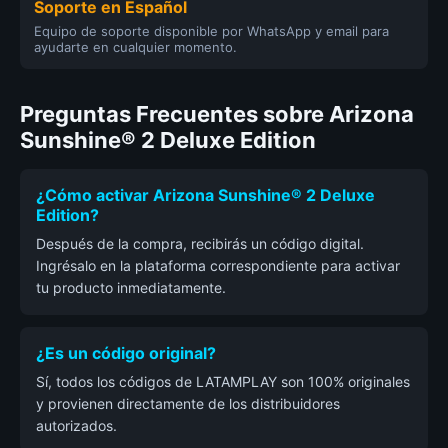
Soporte en Español
Equipo de soporte disponible por WhatsApp y email para
ayudarte en cualquier momento.
Preguntas Frecuentes sobre Arizona
Sunshine® 2 Deluxe Edition
¿Cómo activar Arizona Sunshine® 2 Deluxe
Edition?
Después de la compra, recibirás un código digital.
Ingrésalo en la plataforma correspondiente para activar
tu producto inmediatamente.
¿Es un código original?
Sí, todos los códigos de LATAMPLAY son 100% originales
y provienen directamente de los distribuidores
autorizados.