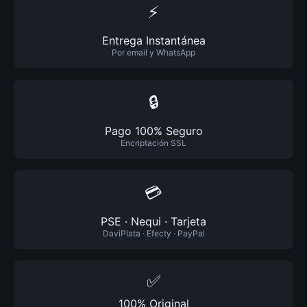
⚡
Entrega Instantánea
Por email y WhatsApp
🔒
Pago 100% Seguro
Encriptación SSL
💳
PSE · Nequi · Tarjeta
DaviPlata · Efecty · PayPal
✅
100% Original