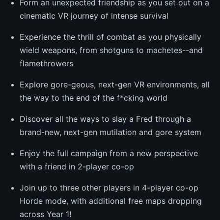
Form an unexpected friendship as you set out on a
cinematic VR journey of intense survival
Experience the thrill of combat as you physically
wield weapons, from shotguns to machetes--and
flamethrowers
Explore gore-geous, next-gen VR environments, all
the way to the end of the f*cking world
Discover all the ways to slay a Fred through a
brand-new, next-gen mutilation and gore system
Enjoy the full campaign from a new perspective
with a friend in 2-player co-op
Join up to three other players in 4-player co-op
Horde mode, with additional free maps dropping
across Year 1!