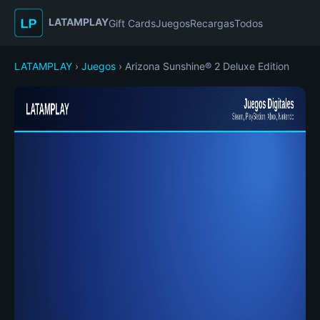
LATAMPLAY
Gift Cards
Juegos
Recargas
Todos
LATAMPLAY
›
Juegos
› Arizona Sunshine® 2 Deluxe Edition