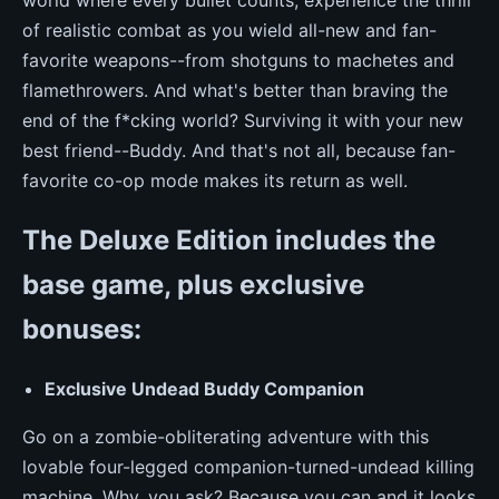
of realistic combat as you wield all-new and fan-
favorite weapons--from shotguns to machetes and
flamethrowers. And what's better than braving the
end of the f*cking world? Surviving it with your new
best friend--Buddy. And that's not all, because fan-
favorite co-op mode makes its return as well.
The Deluxe Edition includes the
base game, plus exclusive
bonuses:
Exclusive Undead Buddy Companion
Go on a zombie-obliterating adventure with this
lovable four-legged companion-turned-undead killing
machine. Why, you ask? Because you can and it looks