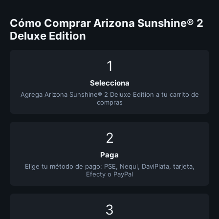
Cómo Comprar Arizona Sunshine® 2
Deluxe Edition
1
Selecciona
Agrega Arizona Sunshine® 2 Deluxe Edition a tu carrito de
compras
2
Paga
Elige tu método de pago: PSE, Nequi, DaviPlata, tarjeta,
Efecty o PayPal
3