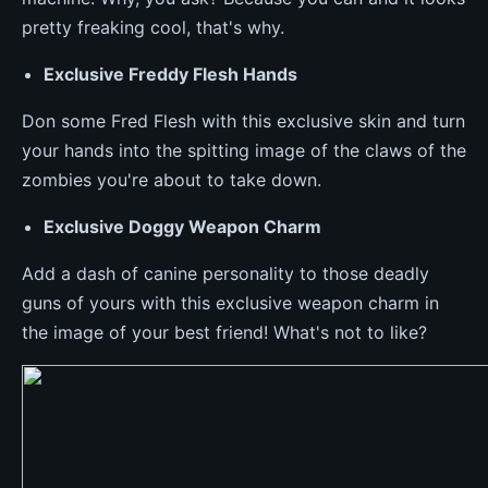
pretty freaking cool, that's why.
Exclusive Freddy Flesh Hands
Don some Fred Flesh with this exclusive skin and turn
your hands into the spitting image of the claws of the
zombies you're about to take down.
Exclusive Doggy Weapon Charm
Add a dash of canine personality to those deadly
guns of yours with this exclusive weapon charm in
the image of your best friend! What's not to like?